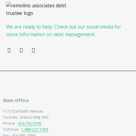
We are ready to help. Check out our social media for
more information on debt management.
Main Office
1172 Danforth Avenue
Toronto, Ontario M4J 1M3
Phone :
416-792-5599
Toll Free :
1-888-227-1058
Fax : 416-981-7939