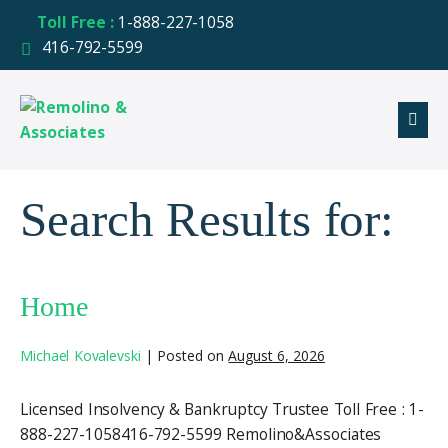
Toll Free :
1-888-227-1058
416-792-5599
Search Results for:
Home
Michael Kovalevski
|
Posted on
August 6, 2026
Licensed Insolvency & Bankruptcy Trustee Toll Free : 1-
888-227-1058416-792-5599 Remolino&Associates