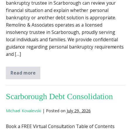
bankruptcy trustee in Scarborough can review your
financial situation and explain whether personal
bankruptcy or another debt solution is appropriate.
Remolino & Associates operates as a licensed
insolvency trustee in Scarborough, proudly serving
local individuals and families. We provide confidential
guidance regarding personal bankruptcy requirements
and […]
Read more
Scarborough Debt Consolidation
Michael Kovalevski
|
Posted on
July 29, 2026
Book a FREE Virtual Consultation Table of Contents