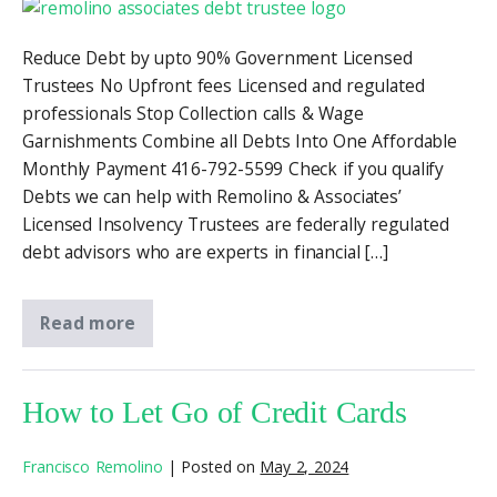
Reduce Debt by upto 90% Government Licensed
Trustees No Upfront fees Licensed and regulated
professionals Stop Collection calls & Wage
Garnishments Combine all Debts Into One Affordable
Monthly Payment 416-792-5599 Check if you qualify
Debts we can help with Remolino & Associates’
Licensed Insolvency Trustees are federally regulated
debt advisors who are experts in financial […]
Read more
How to Let Go of Credit Cards
Francisco Remolino
|
Posted on
May 2, 2024