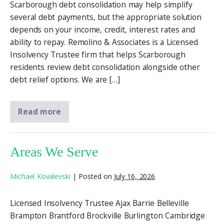
Scarborough debt consolidation may help simplify
several debt payments, but the appropriate solution
depends on your income, credit, interest rates and
ability to repay. Remolino & Associates is a Licensed
Insolvency Trustee firm that helps Scarborough
residents review debt consolidation alongside other
debt relief options. We are […]
Read more
Areas We Serve
Michael Kovalevski
|
Posted on
July 16, 2026
Licensed Insolvency Trustee Ajax Barrie Belleville
Brampton Brantford Brockville Burlington Cambridge