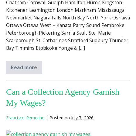
Chatham Cornwall Guelph Hamilton Huron Kingston
Kitchener Leamington London Markham Mississauga
Newmarket Niagara Falls North Bay North York Oshawa
Ottawa Ottawa West – Kanata Parry Sound Pembroke
Peterborough Pickering Sarnia Sault Ste. Marie
Scarborough St. Catharines Stratford Sudbury Thunder
Bay Timmins Etobicoke Yonge & […]
Read more
Can a Collection Agency Garnish
My Wages?
Francisco Remolino
|
Posted on
July 7, 2026