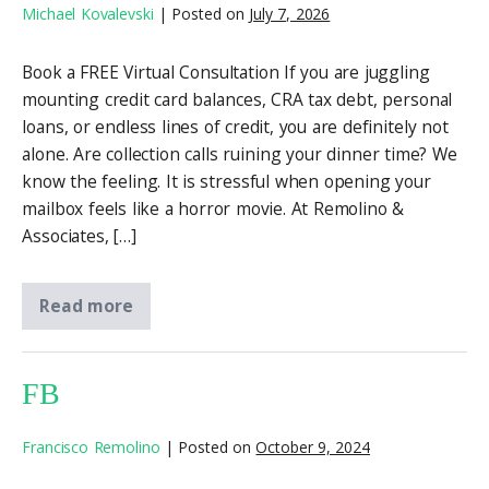
Michael Kovalevski
|
Posted on
July 7, 2026
Book a FREE Virtual Consultation If you are juggling
mounting credit card balances, CRA tax debt, personal
loans, or endless lines of credit, you are definitely not
alone. Are collection calls ruining your dinner time? We
know the feeling. It is stressful when opening your
mailbox feels like a horror movie. At Remolino &
Associates, […]
Read more
FB
Francisco Remolino
|
Posted on
October 9, 2024