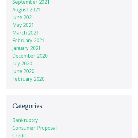
September 2021
August 2021
June 2021
May 2021
March 2021
February 2021
January 2021
December 2020
July 2020
June 2020
February 2020
Categories
Bankruptcy
Consumer Proposal
Credit