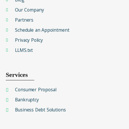
Our Company
Partners
Schedule an Appointment
Privacy Policy
LLMS.txt
Services
Consumer Proposal
Bankruptcy
Business Debt Solutions