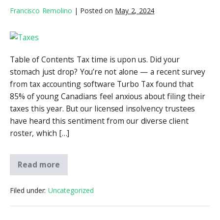
Francisco Remolino
|
Posted on
May 2, 2024
Table of Contents Tax time is upon us. Did your
stomach just drop? You’re not alone — a recent survey
from tax accounting software Turbo Tax found that
85% of young Canadians feel anxious about filing their
taxes this year. But our licensed insolvency trustees
have heard this sentiment from our diverse client
roster, which […]
Read more
Filed under:
Uncategorized