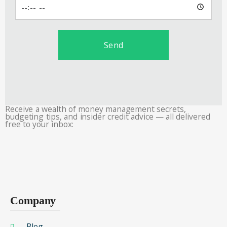
Send
Receive a wealth of money management secrets,
budgeting tips, and insider credit advice — all delivered
free to your inbox:
Company
Blog