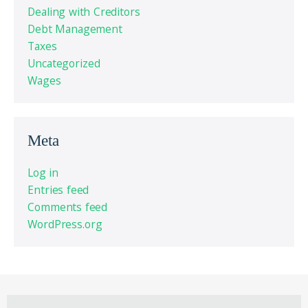
Dealing with Creditors
Debt Management
Taxes
Uncategorized
Wages
Meta
Log in
Entries feed
Comments feed
WordPress.org