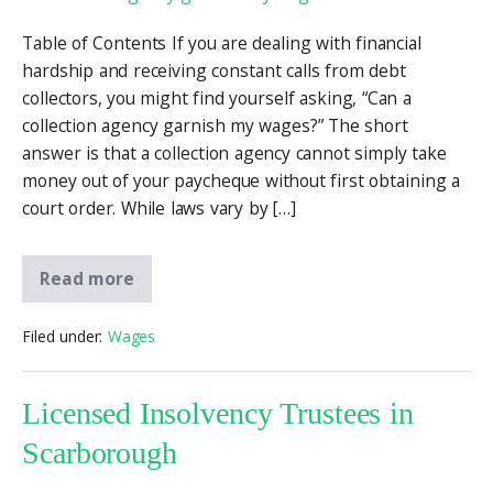
Table of Contents If you are dealing with financial
hardship and receiving constant calls from debt
collectors, you might find yourself asking, “Can a
collection agency garnish my wages?” The short
answer is that a collection agency cannot simply take
money out of your paycheque without first obtaining a
court order. While laws vary by […]
Read more
Filed under:
Wages
Licensed Insolvency Trustees in
Scarborough