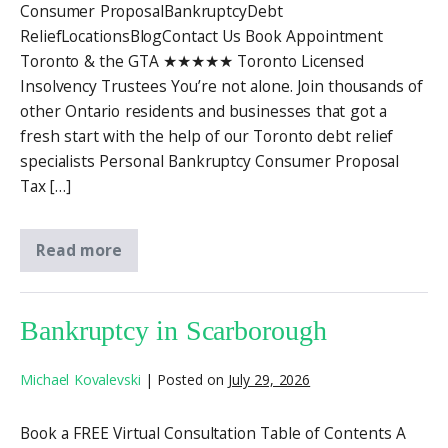
Consumer ProposalBankruptcyDebt
ReliefLocationsBlogContact Us Book Appointment
Toronto & the GTA ★★★★★ Toronto Licensed
Insolvency Trustees You’re not alone. Join thousands of
other Ontario residents and businesses that got a
fresh start with the help of our Toronto debt relief
specialists Personal Bankruptcy Consumer Proposal
Tax […]
Read more
Bankruptcy in Scarborough
Michael Kovalevski
|
Posted on
July 29, 2026
Book a FREE Virtual Consultation Table of Contents A