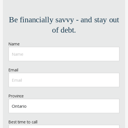
Be financially savvy - and stay out
of debt.
Name
Email
Province
Best time to call