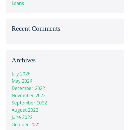
Loans
Recent Comments
Archives
July 2026
May 2024
December 2022
November 2022
September 2022
August 2022
June 2022
October 2021