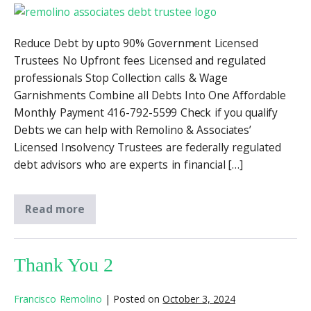
Reduce Debt by upto 90% Government Licensed
Trustees No Upfront fees Licensed and regulated
professionals Stop Collection calls & Wage
Garnishments Combine all Debts Into One Affordable
Monthly Payment 416-792-5599 Check if you qualify
Debts we can help with Remolino & Associates’
Licensed Insolvency Trustees are federally regulated
debt advisors who are experts in financial […]
Read more
Thank You 2
Francisco Remolino
|
Posted on
October 3, 2024