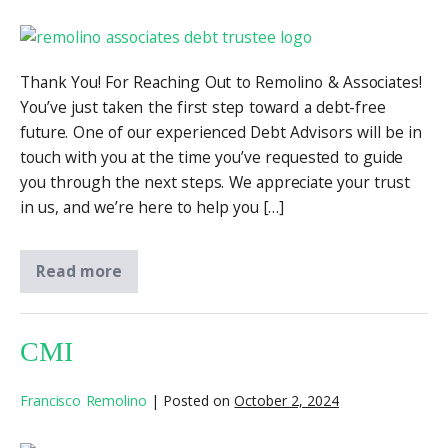
Thank You! For Reaching Out to Remolino & Associates!
You’ve just taken the first step toward a debt-free
future. One of our experienced Debt Advisors will be in
touch with you at the time you’ve requested to guide
you through the next steps. We appreciate your trust
in us, and we’re here to help you […]
Read more
CMI
Francisco Remolino
|
Posted on
October 2, 2024