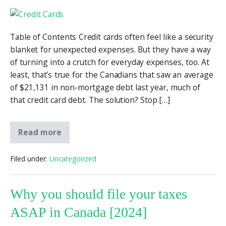
Table of Contents Credit cards often feel like a security
blanket for unexpected expenses. But they have a way
of turning into a crutch for everyday expenses, too. At
least, that’s true for the Canadians that saw an average
of $21,131 in non-mortgage debt last year, much of
that credit card debt. The solution? Stop […]
Read more
Filed under:
Uncategorized
Why you should file your taxes
ASAP in Canada [2024]