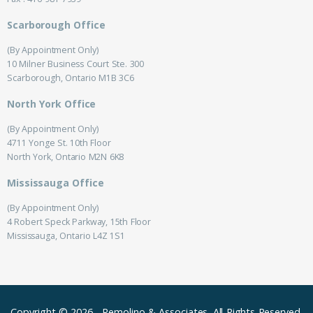
Scarborough Office
(By Appointment Only)
10 Milner Business Court Ste. 300
Scarborough, Ontario M1B 3C6
North York Office
(By Appointment Only)
4711 Yonge St. 10th Floor
North York, Ontario M2N 6K8
Mississauga Office
(By Appointment Only)
4 Robert Speck Parkway, 15th Floor
Mississauga, Ontario L4Z 1S1
Copyright © 2026
-
Remolino & Associates.
All Rights Reserved.