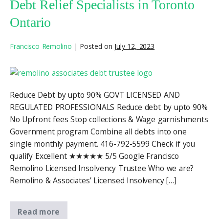
Debt Relief Specialists in Toronto
Ontario
Francisco Remolino
|
Posted on
July 12, 2023
Reduce Debt by upto 90% GOVT LICENSED AND
REGULATED PROFESSIONALS Reduce debt by upto 90%
No Upfront fees Stop collections & Wage garnishments
Government program Combine all debts into one
single monthly payment. 416-792-5599 Check if you
qualify Excellent ★★★★★ 5/5 Google Francisco
Remolino Licensed Insolvency Trustee Who we are?
Remolino & Associates’ Licensed Insolvency […]
Read more