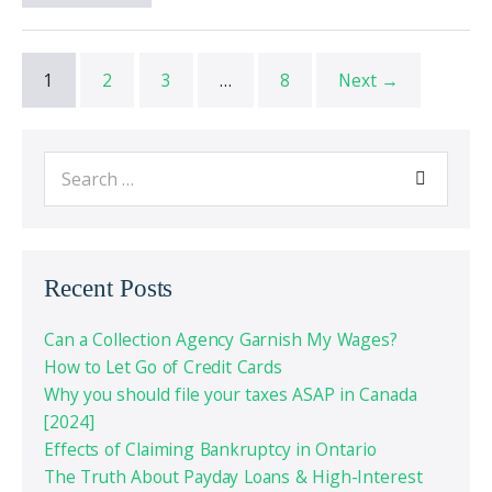
1
2
3
…
8
Next →
Recent Posts
Can a Collection Agency Garnish My Wages?
How to Let Go of Credit Cards
Why you should file your taxes ASAP in Canada
[2024]
Effects of Claiming Bankruptcy in Ontario
The Truth About Payday Loans & High-Interest