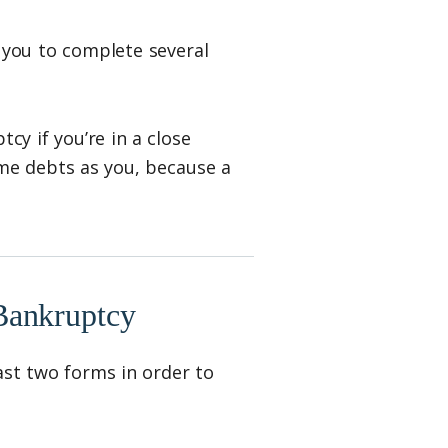
sk you to complete several
cy if you’re in a close
ame debts as you, because a
Bankruptcy
east two forms in order to