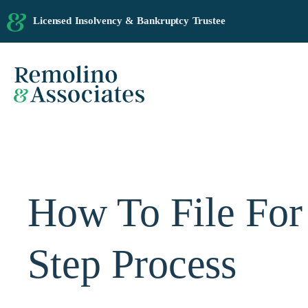
Licensed Insolvency & Bankruptcy Trustee
How To File For
Step Process