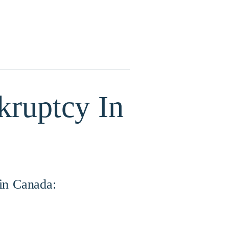
kruptcy In
 in Canada: