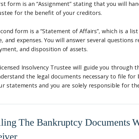
rst form is an “Assignment” stating that you will han
ustee for the benefit of your creditors.
cond form is a “Statement of Affairs”, which is a list o
, and expenses. You will answer several questions r
ment, and disposition of assets.
icensed Insolvency Trustee will guide you through t
derstand the legal documents necessary to file for
ur statements and you are solely responsible for th
iling The Bankruptcy Documents Wi
eiver