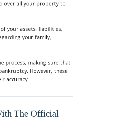
d over all your property to
f your assets, liabilities,
egarding your family,
he process, making sure that
 bankruptcy. However, these
eir accuracy.
th The Official