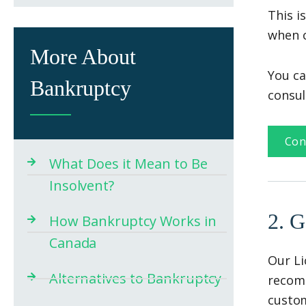
This i
when c
More About
You ca
Bankruptcy
consul
Con
What Does it Mean to Be
Insolvent?
2. G
How Bankruptcy Works in
Canada
Our Li
Alternatives to Bankruptcy
recomm
custom