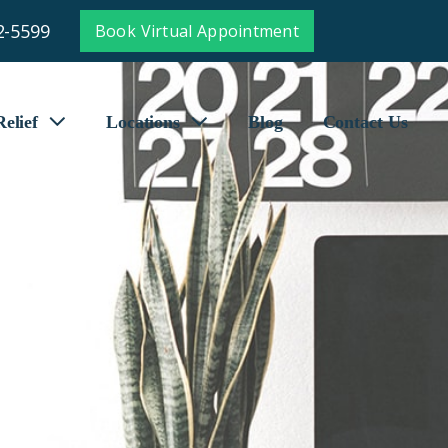
2-5599
Book Virtual Appointment
elief
Locations
Blog
Contact Us