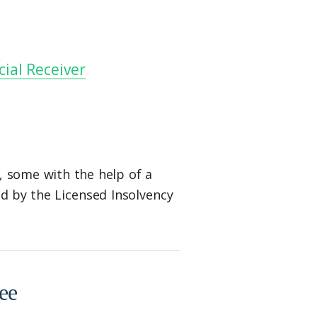
ial Receiver
, some with the help of a
ed by the Licensed Insolvency
ee