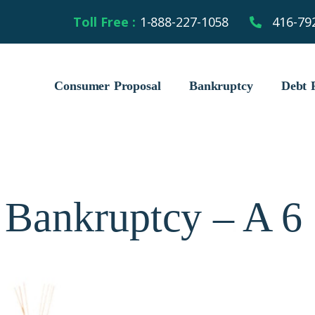
Toll Free :
1-888-227-1058
416-79
Consumer Proposal
Bankruptcy
Debt R
 Bankruptcy – A 6