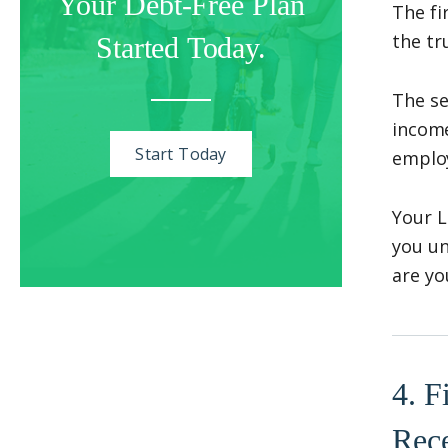
Your Debt-Free Plan
The fi
the tr
Started Today.
The se
income
Start Today
employ
Your L
you un
are yo
4. F
Rec