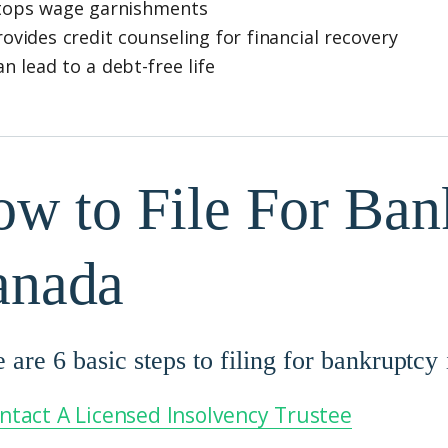
tops wage garnishments
rovides credit counseling for financial recovery
an lead to a debt-free life
w to File For Ban
anada
 are 6 basic steps to filing for bankruptcy
ntact A Licensed Insolvency Trustee