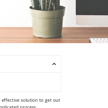
 effective solution to get out
mplicated process.