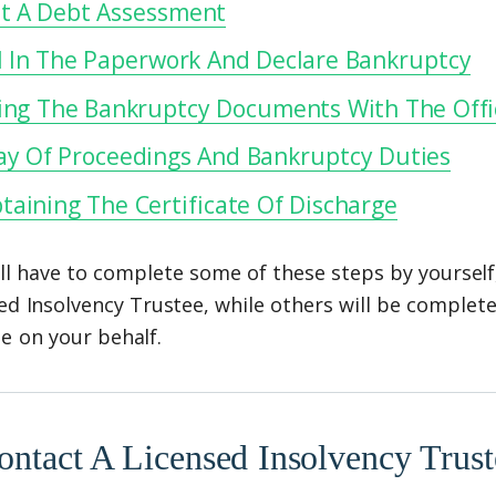
t A Debt Assessment
ll In The Paperwork And Declare Bankruptcy
ling The Bankruptcy Documents With The Offic
ay Of Proceedings And Bankruptcy Duties
taining The Certificate Of Discharge
ll have to complete some of these steps by yourself
ed Insolvency Trustee, while others will be complet
e on your behalf.
ontact A Licensed Insolvency Trust