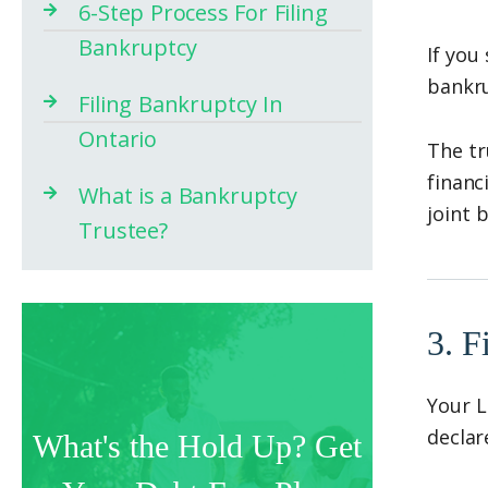
6-Step Process For Filing
Bankruptcy
If you
bankr
Filing Bankruptcy In
Ontario
The tr
financ
What is a Bankruptcy
joint 
Trustee?
3. F
Your L
declar
What's the Hold Up? Get