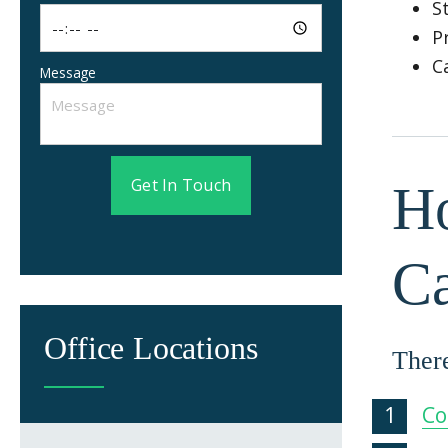
S
P
C
Message
Get In Touch
Ho
C
Office Locations
There
Co