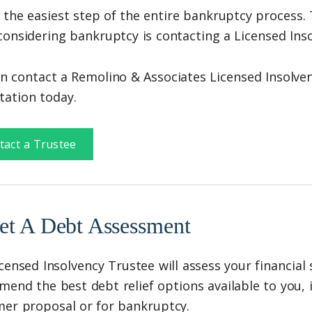
s the easiest step of the entire bankruptcy process. 
onsidering bankruptcy is contacting a Licensed Inso
n contact a Remolino & Associates Licensed Insolven
tation today.
tact a Trustee
et A Debt Assessment
censed Insolvency Trustee will assess your financial 
end the best debt relief options available to you, in
er proposal or for bankruptcy.