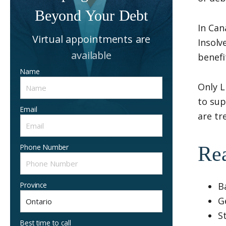
Beyond Your Debt
In Can
Virtual appointments are
Insolv
available
benefi
Name
Only L
to sup
Email
are tr
Phone Number
Rea
Province
B
G
S
Best time to call