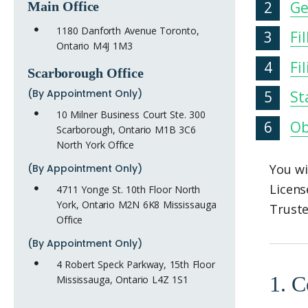
Ge
Main Office
1180 Danforth Avenue Toronto,
Fi
Ontario M4J 1M3
Fi
Scarborough Office
(By Appointment Only)
St
10 Milner Business Court Ste. 300
Ob
Scarborough, Ontario M1B 3C6
North York Office
You wi
(By Appointment Only)
Licens
4711 Yonge St. 10th Floor North
York, Ontario M2N 6K8 Mississauga
Truste
Office
(By Appointment Only)
4 Robert Speck Parkway, 15th Floor
1. C
Mississauga, Ontario L4Z 1S1