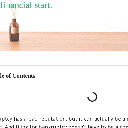
nancial start.
le of Contents
ptcy has a bad reputation, but it can actually be an
t. And filing for bankruptcy doesn’t have to be a co