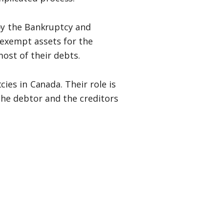
 by the Bankruptcy and
-exempt assets for the
most of their debts.
cies in Canada. Their role is
the debtor and the creditors