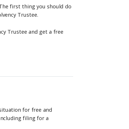
The first thing you should do
lvency Trustee.
cy Trustee and get a free
situation for free and
cluding filing for a