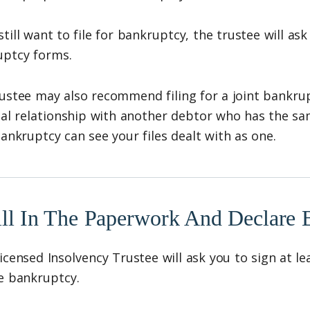
 still want to file for bankruptcy, the trustee will a
uptcy forms.
ustee may also recommend filing for a joint bankrupt
ial relationship with another debtor who has the s
bankruptcy can see your files dealt with as one.
ill In The Paperwork And Declare 
icensed Insolvency Trustee will ask you to sign at l
e bankruptcy.