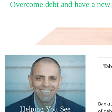
Overcome debt and have a new fi
Tab
Bankru
Helping You See
of deb