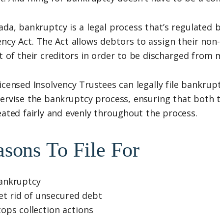
ada, bankruptcy is a legal process that’s regulated
ency Act. The Act allows debtors to assign their non
t of their creditors in order to be discharged from 
icensed Insolvency Trustees can legally file bankrupt
ervise the bankruptcy process, ensuring that both 
eated fairly and evenly throughout the process.
sons To File For
ankruptcy
et rid of unsecured debt
tops collection actions