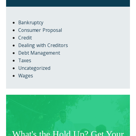
Bankruptcy
Consumer Proposal
Credit
Dealing with Creditors
Debt Management
Taxes
Uncategorized
Wages
What's the Hold Up? Get Your