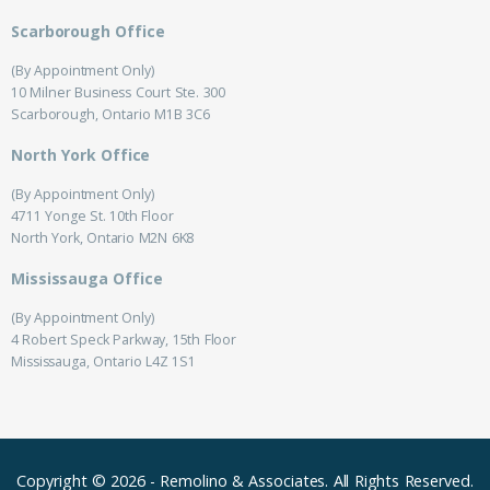
Scarborough Office
(By Appointment Only)
10 Milner Business Court Ste. 300
Scarborough, Ontario M1B 3C6
North York Office
(By Appointment Only)
4711 Yonge St. 10th Floor
North York, Ontario M2N 6K8
Mississauga Office
(By Appointment Only)
4 Robert Speck Parkway, 15th Floor
Mississauga, Ontario L4Z 1S1
Copyright © 2026
-
Remolino & Associates.
All Rights Reserved.