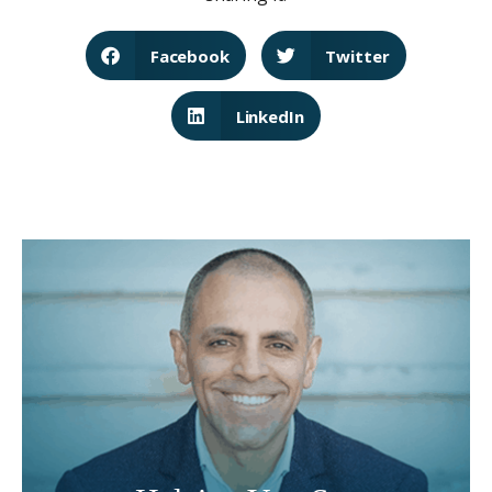
Facebook
Twitter
LinkedIn