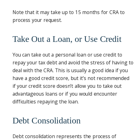
Note that it may take up to 15 months for CRA to
process your request.
Take Out a Loan, or Use Credit
You can take out a personal loan or use credit to
repay your tax debt and avoid the stress of having to
deal with the CRA. This is usually a good idea if you
have a good credit score, but it’s not recommended
if your credit score doesn’t allow you to take out
advantageous loans or if you would encounter
difficulties repaying the loan.
Debt Consolidation
Debt consolidation represents the process of