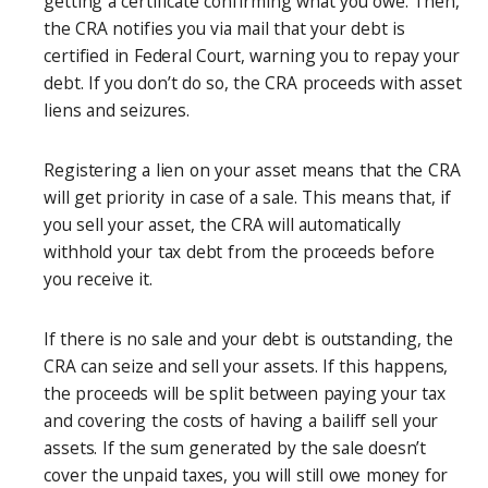
getting a certificate confirming what you owe. Then,
the CRA notifies you via mail that your debt is
certified in Federal Court, warning you to repay your
debt. If you don’t do so, the CRA proceeds with asset
liens and seizures.
Registering a lien on your asset means that the CRA
will get priority in case of a sale. This means that, if
you sell your asset, the CRA will automatically
withhold your tax debt from the proceeds before
you receive it.
If there is no sale and your debt is outstanding, the
CRA can seize and sell your assets. If this happens,
the proceeds will be split between paying your tax
and covering the costs of having a bailiff sell your
assets. If the sum generated by the sale doesn’t
cover the unpaid taxes, you will still owe money for