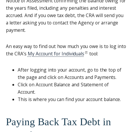
Notice of Assessment confirming the balance owing for
the years filed, including any penalties and interest
accrued. And if you owe tax debt, the CRA will send you
a letter asking you to contact the Agency or arrange
payment.
An easy way to find out how much you owe is to log into
the CRA’s
My Account for Individuals
tool:
After logging into your account, go to the top of
the page and click on Accounts and Payments.
Click on Account Balance and Statement of
Account.
This is where you can find your account balance.
Paying Back Tax Debt in