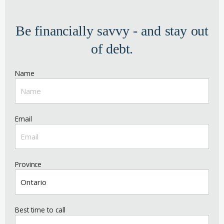
Be financially savvy - and stay out
of debt.
Name
Email
Province
Best time to call