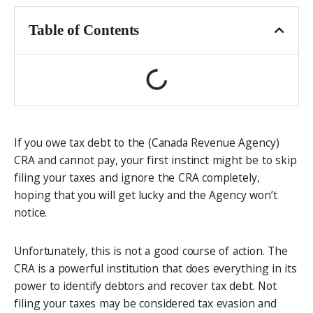
Table of Contents
If you owe tax debt to the (Canada Revenue Agency)
CRA and cannot pay, your first instinct might be to skip
filing your taxes and ignore the CRA completely,
hoping that you will get lucky and the Agency won’t
notice.
Unfortunately, this is not a good course of action. The
CRA is a powerful institution that does everything in its
power to identify debtors and recover tax debt. Not
filing your taxes may be considered tax evasion and