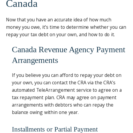
Canada
Now that you have an accurate idea of how much
money you owe, it’s time to determine whether you can
repay your tax debt on your own, and how to do it.
Canada Revenue Agency Payment
Arrangements
If you believe you can afford to repay your debt on
your own, you can contact the CRA via the CRA’s
automated TeleArrangement service to agree on a
tax repayment plan. CRA may agree on payment
arrangements with debtors who can repay the
balance owing within one year.
Installments or Partial Payment