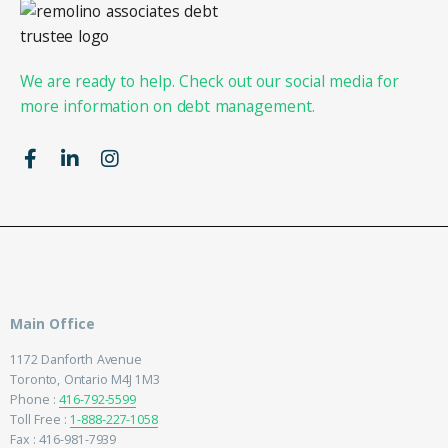
We are ready to help. Check out our social media for
more information on debt management.
Main Office
1172 Danforth Avenue
Toronto, Ontario M4J 1M3
Phone :
416-792-5599
Toll Free :
1-888-227-1058
Fax : 416-981-7939