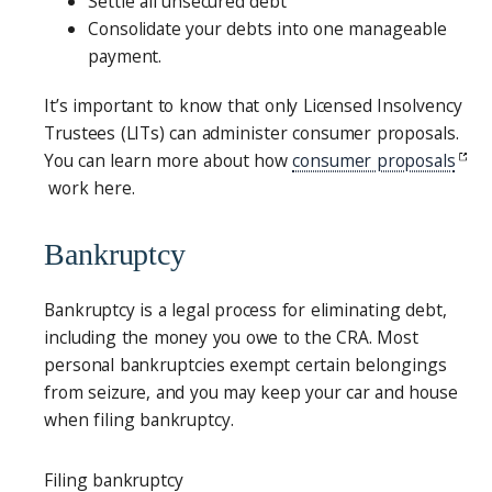
Settle all unsecured debt
Consolidate your debts into one manageable
payment.
It’s important to know that only Licensed Insolvency
Trustees (LITs) can administer consumer proposals.
You can learn more about how
consumer proposals
work here.
Bankruptcy
Bankruptcy is a legal process for eliminating debt,
including the money you owe to the CRA. Most
personal bankruptcies exempt certain belongings
from seizure, and you may keep your car and house
when filing bankruptcy.
Filing bankruptcy