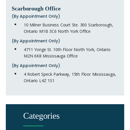
Scarborough Office
(By Appointment Only)
10 Milner Business Court Ste. 300 Scarborough,
Ontario M1B 3C6 North York Office
(By Appointment Only)
4711 Yonge St. 10th Floor North York, Ontario
M2N 6K8 Mississauga Office
(By Appointment Only)
4 Robert Speck Parkway, 15th Floor Mississauga,
Ontario L4Z 1S1
Categories