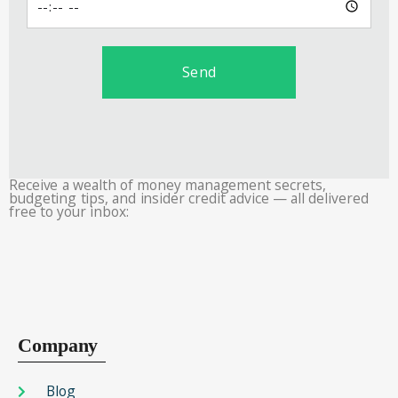
Send
Receive a wealth of money management secrets,
budgeting tips, and insider credit advice — all delivered
free to your inbox:
Company
Blog