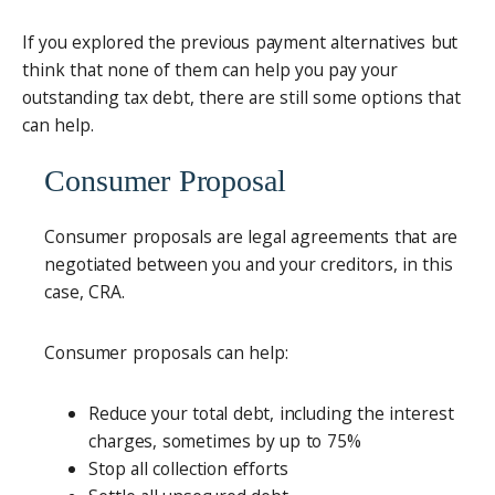
If you explored the previous payment alternatives but
think that none of them can help you pay your
outstanding tax debt, there are still some options that
can help.
Consumer Proposal
Consumer proposals are legal agreements that are
negotiated between you and your creditors, in this
case, CRA.
Consumer proposals can help:
Reduce your total debt, including the interest
charges, sometimes by up to 75%
Stop all collection efforts