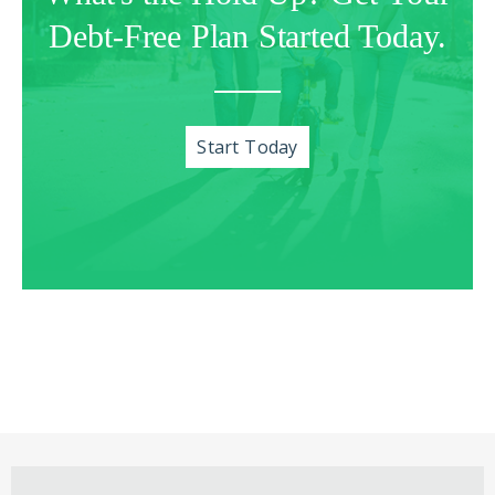
Debt-Free Plan Started Today.
Start Today