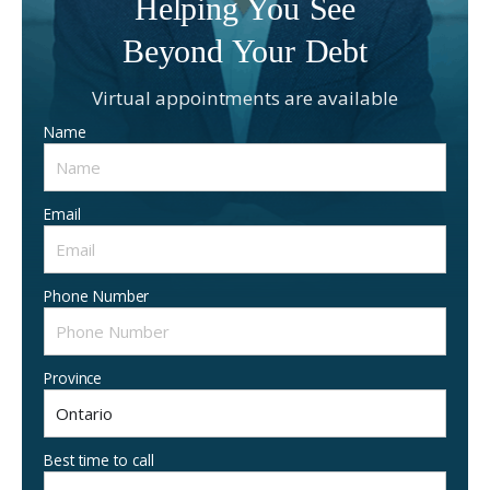
Helping You See
Beyond Your Debt
Virtual appointments are available
Name
Email
Phone Number
Province
Best time to call