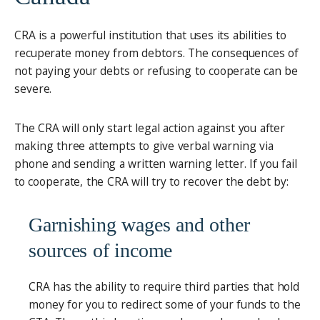
CRA is a powerful institution that uses its abilities to
recuperate money from debtors. The consequences of
not paying your debts or refusing to cooperate can be
severe.
The CRA will only start legal action against you after
making three attempts to give verbal warning via
phone and sending a written warning letter. If you fail
to cooperate, the CRA will try to recover the debt by:
Garnishing wages and other
sources of income
CRA has the ability to require third parties that hold
money for you to redirect some of your funds to the