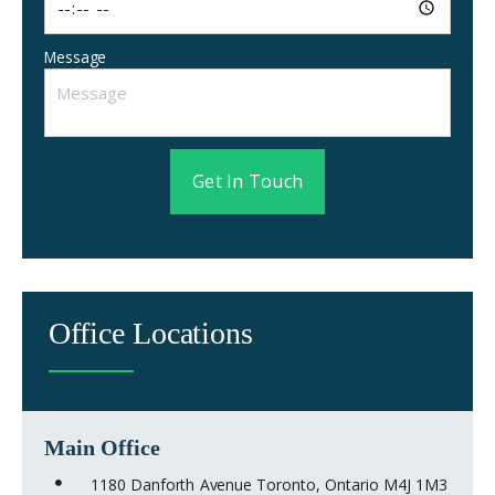
Message
Get In Touch
Office Locations
Main Office
1180 Danforth Avenue Toronto, Ontario M4J 1M3