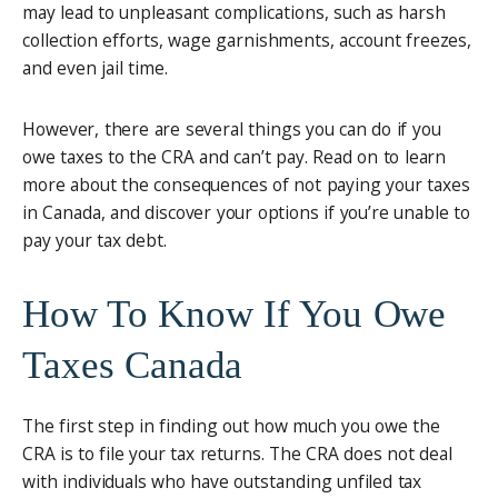
may lead to unpleasant complications, such as harsh
collection efforts, wage garnishments, account freezes,
and even jail time.
However, there are several things you can do if you
owe taxes to the CRA and can’t pay. Read on to learn
more about the consequences of not paying your taxes
in Canada, and discover your options if you’re unable to
pay your tax debt.
How To Know If You Owe
Taxes Canada
The first step in finding out how much you owe the
CRA is to file your tax returns. The CRA does not deal
with individuals who have outstanding unfiled tax