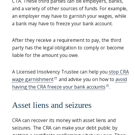
CTA. These third parties can be employers, banks,
and a variety of other sources of funds. For example,
an employer may have to garnish your wages, while
a bank may have to freeze your bank account.
After they receive a requirement to pay, the third
party has the legal obligation to comply or become
liable for the amount you owe.
A Licensed Insolvency Trustee can help you
stop CRA
wage garnishment
and advise you on how to
avoid
having the CRA freeze your bank accounts
.
Asset liens and seizures
CRA can recover its money with asset liens and
seizures. The CRA can make your debt public by