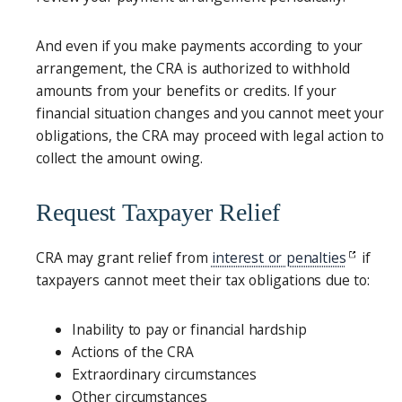
And even if you make payments according to your
arrangement, the CRA is authorized to withhold
amounts from your benefits or credits. If your
financial situation changes and you cannot meet your
obligations, the CRA may proceed with legal action to
collect the amount owing.
Request Taxpayer Relief
CRA may grant relief from
interest or penalties
if
taxpayers cannot meet their tax obligations due to:
Inability to pay or financial hardship
Actions of the CRA
Extraordinary circumstances
Other circumstances