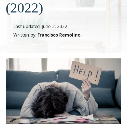
(2022)
Last updated: June 2, 2022
Written by:
Francisco Remolino