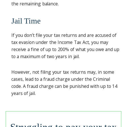
the remaining balance.
Jail Time
If you don’t file your tax returns and are accused of
tax evasion under the Income Tax Act, you may
receive a fine of up to 200% of what you owe and up
to a maximum of two years in jail.
However, not filing your tax returns may, in some
cases, lead to a fraud charge under the Criminal
code. A fraud charge can be punished with up to 14
years of jail.