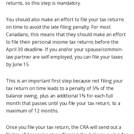
returns, so this step is mandatory.
You should also make an effort to file your tax returns
on time to avoid the late filing penalty. For most
Canadians, this means that they should make an effort
to file their personal income tax returns before the
April 30 deadline. If you and/or your spouse/common-
law partner are self-employed, you can file your taxes
by June 15.
This is an important first step because not filing your
tax return on time leads to a penalty of 5% of the
balance owing, plus an additional 1% for each full
month that passes until you file your tax return, to a
maximum of 12 months.
Once you file your tax return, the CRA will send out a