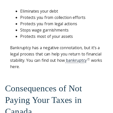
Eliminates your debt
Protects you from collection efforts
Protects you from legal actions
Stops wage garnishments
Protects most of your assets
Bankruptcy has a negative connotation, but it’s a
legal process that can help you return to financial
stability. You can find out how
bankruptcy
works
here.
Consequences of Not
Paying Your Taxes in
Canada