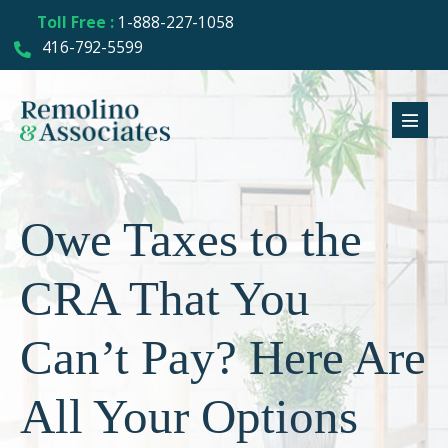
Toll Free :
1-888-227-1058
416-792-5599
Owe Taxes to the
CRA That You
Can’t Pay? Here Are
All Your Options