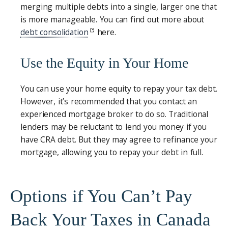
merging multiple debts into a single, larger one that
is more manageable. You can find out more about
debt consolidation
here.
Use the Equity in Your Home
You can use your home equity to repay your tax debt.
However, it’s recommended that you contact an
experienced mortgage broker to do so. Traditional
lenders may be reluctant to lend you money if you
have CRA debt. But they may agree to refinance your
mortgage, allowing you to repay your debt in full.
Options if You Can’t Pay
Back Your Taxes in Canada