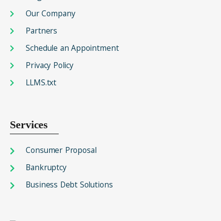
Our Company
Partners
Schedule an Appointment
Privacy Policy
LLMS.txt
Services
Consumer Proposal
Bankruptcy
Business Debt Solutions