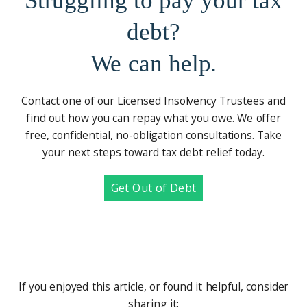
Struggling to pay your tax
debt?
We can help.
Contact one of our Licensed Insolvency Trustees and
find out how you can repay what you owe. We offer
free, confidential, no-obligation consultations. Take
your next steps toward tax debt relief today.
Get Out of Debt
If you enjoyed this article, or found it helpful, consider
sharing it: