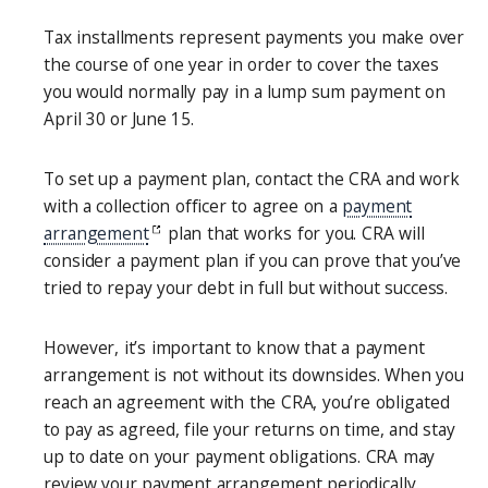
Tax installments represent payments you make over
the course of one year in order to cover the taxes
you would normally pay in a lump sum payment on
April 30 or June 15.
To set up a payment plan, contact the CRA and work
with a collection officer to agree on a
payment
arrangement
plan that works for you. CRA will
consider a payment plan if you can prove that you’ve
tried to repay your debt in full but without success.
However, it’s important to know that a payment
arrangement is not without its downsides. When you
reach an agreement with the CRA, you’re obligated
to pay as agreed, file your returns on time, and stay
up to date on your payment obligations. CRA may
review your payment arrangement periodically.