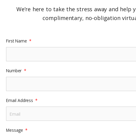
We’re here to take the stress away and help y
complimentary, no-obligation virtua
First Name
Number
Email Address
Message