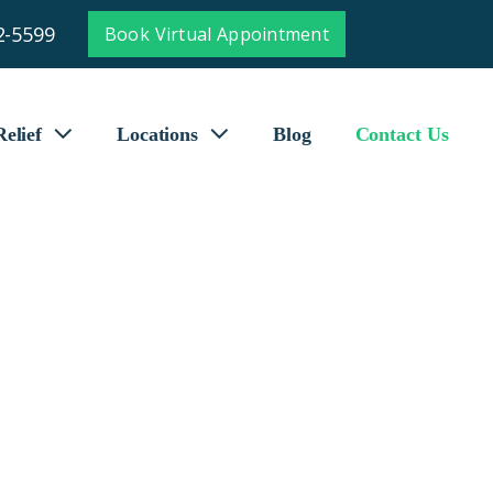
2-5599
Book Virtual Appointment
elief
Locations
Blog
Contact Us