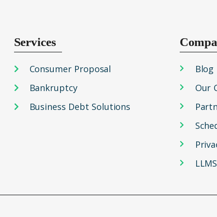
Services
Compa
Consumer Proposal
Blog
Bankruptcy
Our 
Business Debt Solutions
Part
Sche
Priva
LLMS