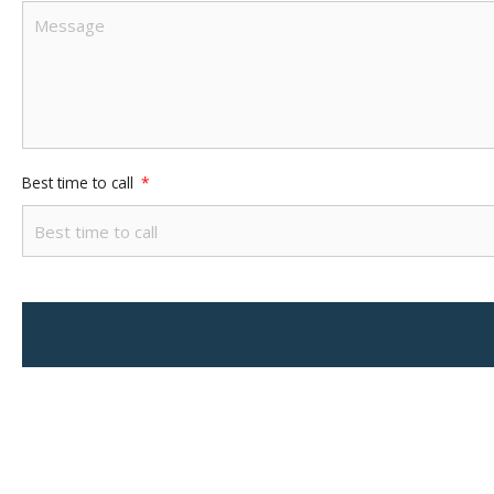
Best time to call