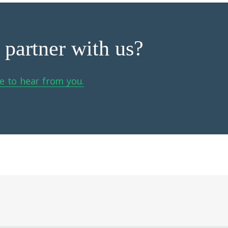
 partner with us?
e to hear from you.