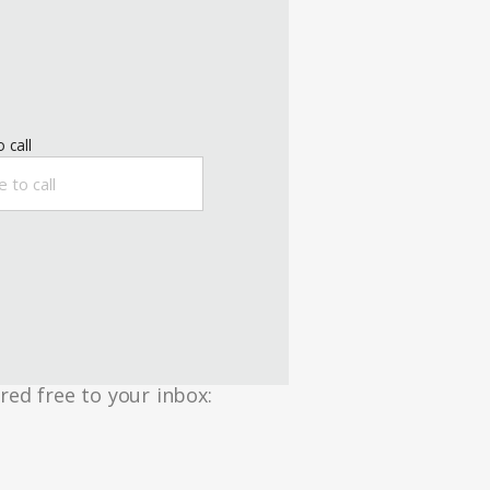
 call
red free to your inbox: