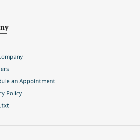
ny
Company
ners
dule an Appointment
cy Policy
.txt