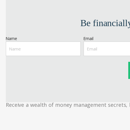
Be financiall
Name
Email
Receive a wealth of money management secrets, bud