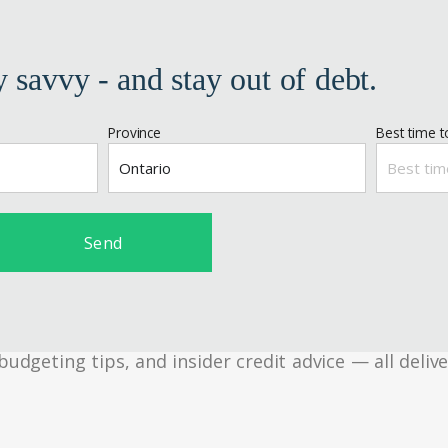
y savvy - and stay out of debt.
Province
Best time to
Send
geting tips, and insider credit advice — all delive