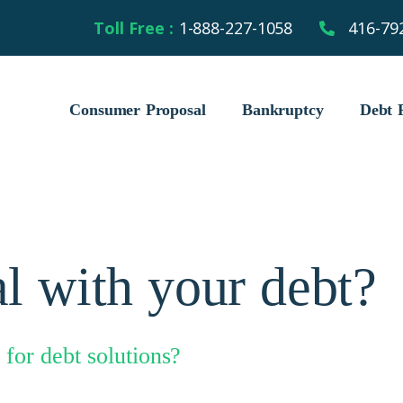
Toll Free :
1-888-227-1058
416-79
Consumer Proposal
Bankruptcy
Debt R
l with your debt?
for debt solutions?