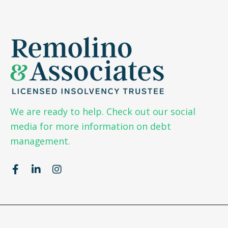
We are ready to help. Check out our social
media for more information on debt
management.