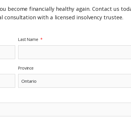
ou become financially healthy again. Contact us toda
l consultation with a licensed insolvency trustee.
Last Name
Province