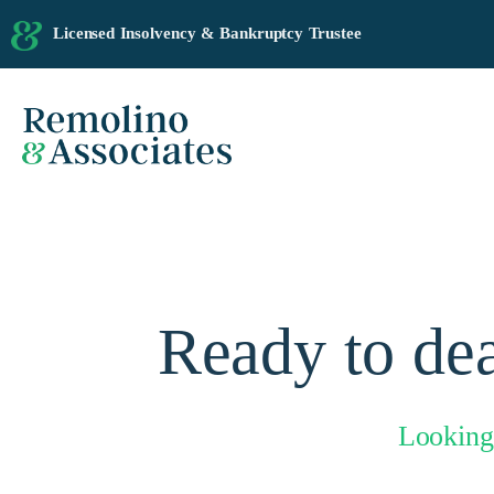
Licensed Insolvency & Bankruptcy Trustee
Ready to dea
Looking 