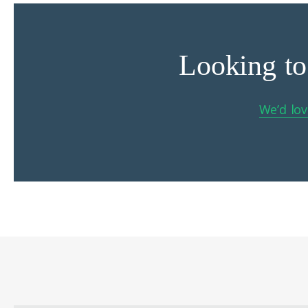
Looking to
We’d lov