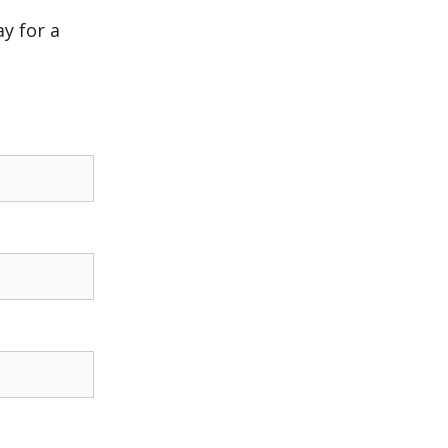
y for a