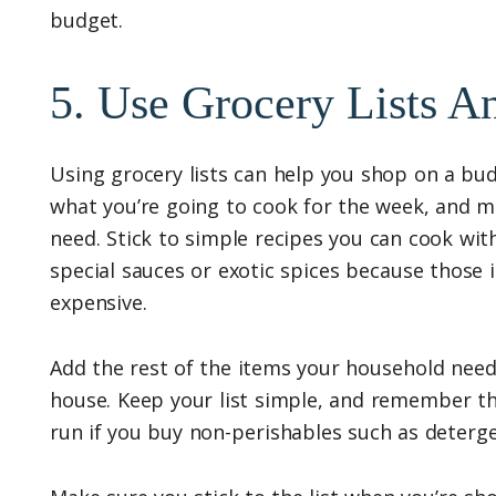
budget.
5. Use Grocery Lists 
Using grocery lists can help you shop on a bud
what you’re going to cook for the week, and mak
need. Stick to simple recipes you can cook wit
special sauces or exotic spices because those 
expensive.
Add the rest of the items your household needs
house. Keep your list simple, and remember th
run if you buy non-perishables such as detergen