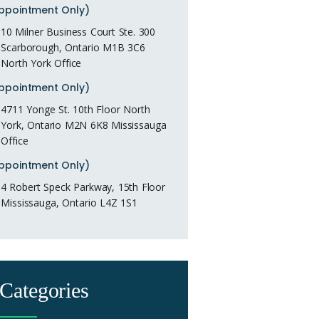
ppointment Only)
10 Milner Business Court Ste. 300
Scarborough, Ontario M1B 3C6
North York Office
ppointment Only)
4711 Yonge St. 10th Floor North
York, Ontario M2N 6K8 Mississauga
Office
ppointment Only)
4 Robert Speck Parkway, 15th Floor
Mississauga, Ontario L4Z 1S1
Categories