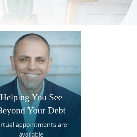
Helping You See
Beyond Your Debt
irtual appointments are
available