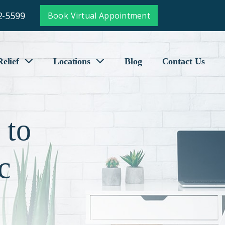
2-5599
Book Virtual Appointment
elief
Locations
Blog
Contact Us
 to
c