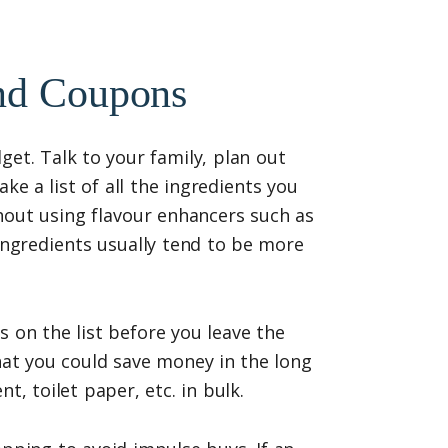
And Coupons
get. Talk to your family, plan out
e a list of all the ingredients you
hout using flavour enhancers such as
ingredients usually tend to be more
 on the list before you leave the
at you could save money in the long
t, toilet paper, etc. in bulk.