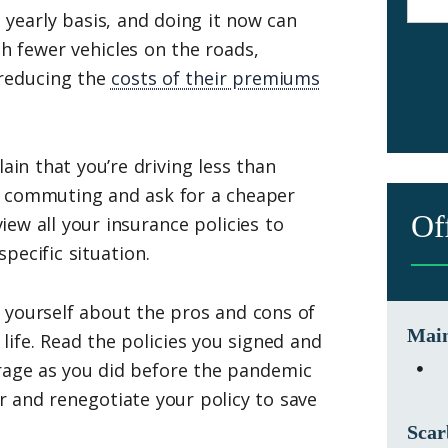
 yearly basis, and doing it now can
 fewer vehicles on the roads,
 reducing the
costs of their premiums
ain that you’re driving less than
r commuting and ask for a cheaper
Of
view all your insurance policies to
pecific situation.
 yourself about the pros and cons of
Main
life. Read the policies you signed and
rage as you did before the pandemic
er and renegotiate your policy to save
Scar