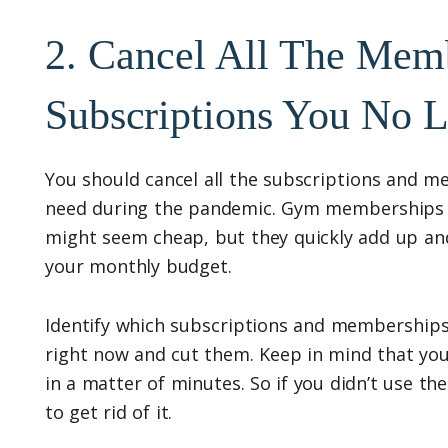
2. Cancel All The Mem
Subscriptions You No 
You should cancel all the subscriptions and m
need during the pandemic. Gym memberships a
might seem cheap, but they quickly add up an
your monthly budget.
Identify which subscriptions and memberships
right now and cut them. Keep in mind that you
in a matter of minutes. So if you didn’t use the
to get rid of it.