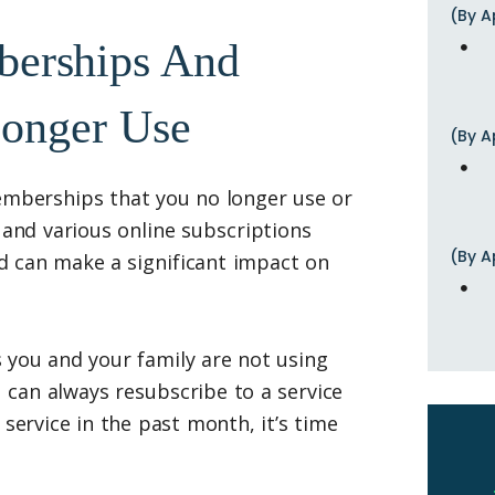
(By A
berships And
Longer Use
(By A
emberships that you no longer use or
nd various online subscriptions
(By A
d can make a significant impact on
 you and your family are not using
 can always resubscribe to a service
 service in the past month, it’s time