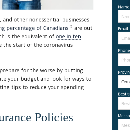
Name
s, and other nonessential businesses
ng percentage of Canadians
are out
Email
h is the equivalent of
one in ten
e the start of the coronavirus
Phone
o prepare for the worse by putting
Provin
te your budget and look for ways to
ting tips to reduce your spending
Best t
urance Policies
Messa