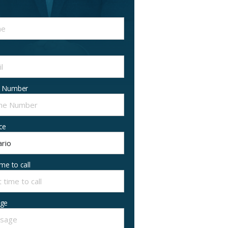
 Number
ce
ime to call
ge