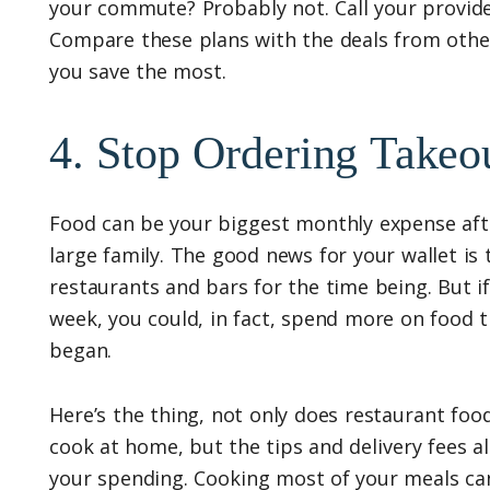
your commute? Probably not. Call your provide
Compare these plans with the deals from othe
you save the most.
4. Stop Ordering Takeo
Food can be your biggest monthly expense after
large family. The good news for your wallet is
restaurants and bars for the time being. But i
week, you could, in fact, spend more on food 
began.
Here’s the thing, not only does restaurant foo
cook at home, but the tips and delivery fees al
your spending. Cooking most of your meals ca