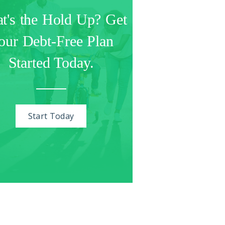
t's the Hold Up? Get
our Debt-Free Plan
Started Today.
Start Today