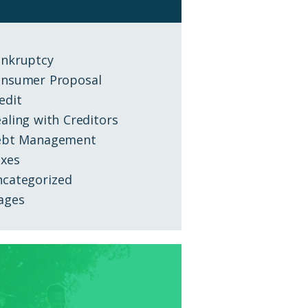
nkruptcy
nsumer Proposal
edit
aling with Creditors
ebt Management
xes
categorized
ages