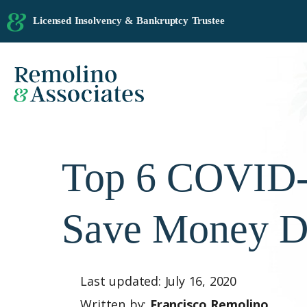
Licensed Insolvency & Bankruptcy Trustee
Top 6 COVID-1
Save Money D
Last updated: July 16, 2020
Written by:
Francisco Remolino