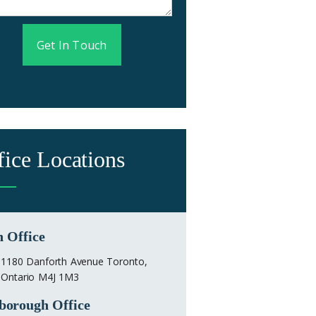
Get In Touch
fice Locations
 Office
1180 Danforth Avenue Toronto,
Ontario M4J 1M3
borough Office