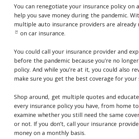
You can renegotiate your insurance policy on a
help you save money during the pandemic. With
multiple auto insurance providers are already
on car insurance.
You could call your insurance provider and expl
before the pandemic because you’re no longe
policy. And while you’re at it, you could also re
make sure you get the best coverage for your s
Shop around, get multiple quotes and educate
every insurance policy you have, from home to 
examine whether you still need the same cove
or not. If you don’t, call your insurance provid
money on a monthly basis.