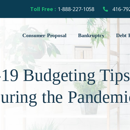
Toll Free :
1-888-227-1058
416-79
Consumer Proposal
Bankruptcy
Debt R
9 Budgeting Tips
uring the Pandemi