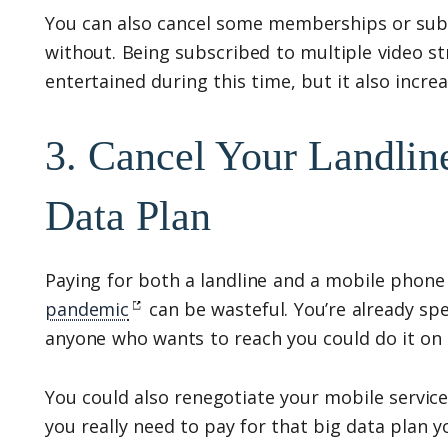
You can also cancel some memberships or subs
without. Being subscribed to multiple video s
entertained during this time, but it also incr
3. Cancel Your Landli
Data Plan
Paying for both a landline and a mobile phone
pandemic
can be wasteful. You’re already sp
anyone who wants to reach you could do it on 
You could also renegotiate your mobile service 
you really need to pay for that big data plan 