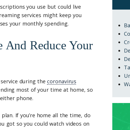
criptions you use but could live
treaming services might keep you
eases your monthly spending.
Ba
Co
ne And Reduce Your
Cr
De
D
Ta
Un
 service during the
coronavirus
W
ending most of your time at home, so
either phone.
plan. If you’re home all the time, do
you got so you could watch videos on