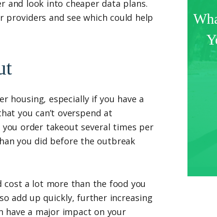
r and look into cheaper data plans.
Wha
r providers and see which could help
Y
ut
 housing, especially if you have a
 that you can’t overspend at
f you order takeout several times per
than you did before the outbreak
d cost a lot more than the food you
so add up quickly, further increasing
n have a major impact on your