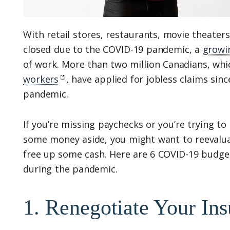
With retail stores, restaurants, movie theater
closed due to the COVID-19 pandemic, a
growi
of work. More than two million Canadians, whic
workers
, have applied for jobless claims sinc
pandemic.
If you’re missing paychecks or you’re trying t
some money aside, you might want to reevalua
free up some cash. Here are 6 COVID-19 budge
during the pandemic.
1. Renegotiate Your Ins