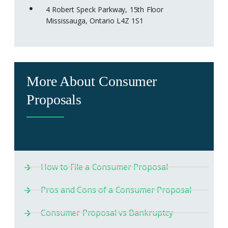
4 Robert Speck Parkway, 15th Floor
Mississauga, Ontario L4Z 1S1
More About Consumer
Proposals
How to File a Consumer Proposal
Pros and Cons of a Consumer Proposal
Consumer Proposal vs Bankruptcy