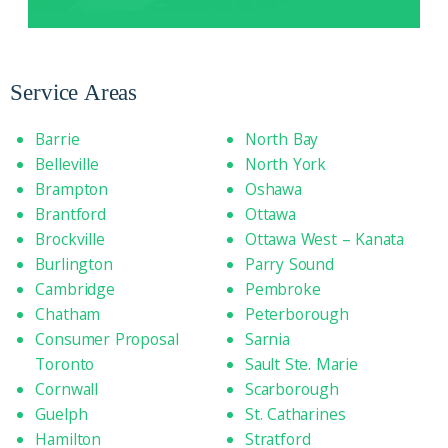
Service Areas
Barrie
North Bay
Belleville
North York
Brampton
Oshawa
Brantford
Ottawa
Brockville
Ottawa West – Kanata
Burlington
Parry Sound
Cambridge
Pembroke
Chatham
Peterborough
Consumer Proposal
Sarnia
Toronto
Sault Ste. Marie
Cornwall
Scarborough
Guelph
St. Catharines
Hamilton
Stratford