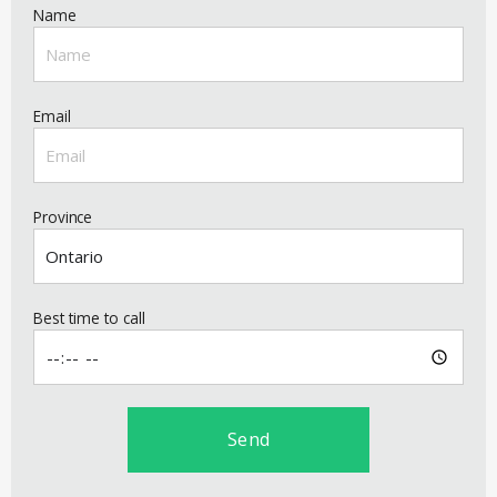
Name
Email
Province
Best time to call
Send