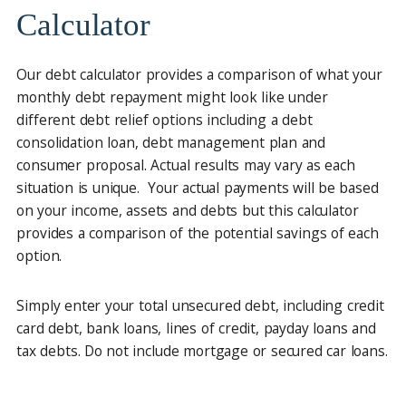
Calculator
Our debt calculator provides a comparison of what your
monthly debt repayment might look like under
different debt relief options including a debt
consolidation loan, debt management plan and
consumer proposal. Actual results may vary as each
situation is unique. Your actual payments will be based
on your income, assets and debts but this calculator
provides a comparison of the potential savings of each
option.
Simply enter your total unsecured debt, including credit
card debt, bank loans, lines of credit, payday loans and
tax debts. Do not include mortgage or secured car loans.