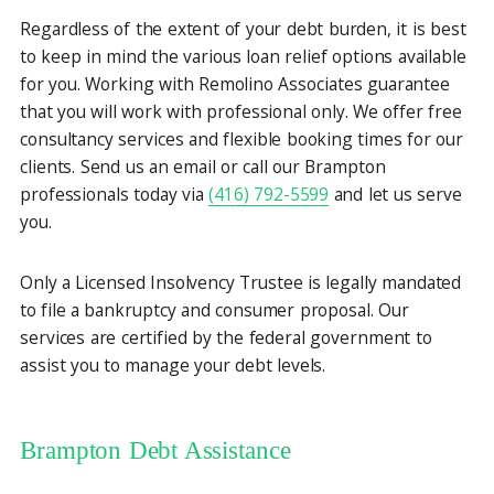
Regardless of the extent of your debt burden, it is best
to keep in mind the various loan relief options available
for you. Working with Remolino Associates guarantee
that you will work with professional only. We offer free
consultancy services and flexible booking times for our
clients. Send us an email or call our Brampton
professionals today via
(416) 792-5599
and let us serve
you.
Only a Licensed Insolvency Trustee is legally mandated
to file a bankruptcy and consumer proposal. Our
services are certified by the federal government to
assist you to manage your debt levels.
Brampton Debt Assistance