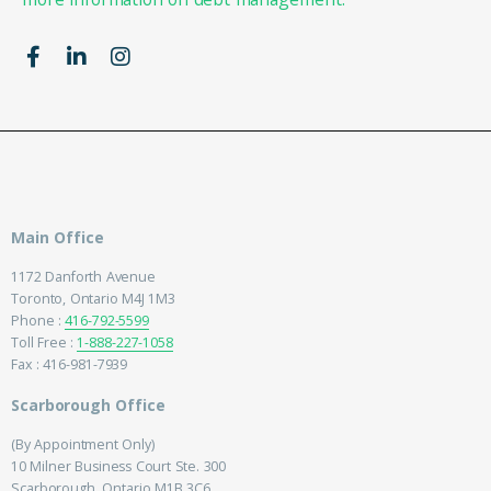
Main Office
1172 Danforth Avenue
Toronto, Ontario M4J 1M3
Phone :
416-792-5599
Toll Free :
1-888-227-1058
Fax : 416-981-7939
Scarborough Office
(By Appointment Only)
10 Milner Business Court Ste. 300
Scarborough, Ontario M1B 3C6