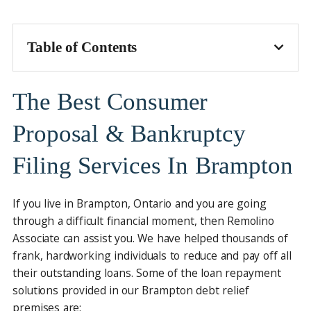
Table of Contents
The Best Consumer
Proposal & Bankruptcy
Filing Services In Brampton
If you live in Brampton, Ontario and you are going
through a difficult financial moment, then Remolino
Associate can assist you. We have helped thousands of
frank, hardworking individuals to reduce and pay off all
their outstanding loans. Some of the loan repayment
solutions provided in our Brampton debt relief
premises are: