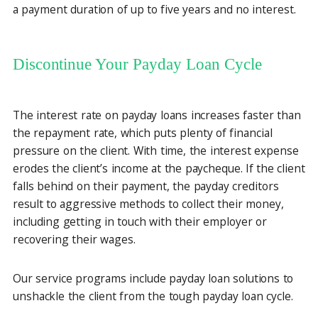
a payment duration of up to five years and no interest.
Discontinue Your Payday Loan Cycle
The interest rate on payday loans increases faster than
the repayment rate, which puts plenty of financial
pressure on the client. With time, the interest expense
erodes the client’s income at the paycheque. If the client
falls behind on their payment, the payday creditors
result to aggressive methods to collect their money,
including getting in touch with their employer or
recovering their wages.
Our service programs include payday loan solutions to
unshackle the client from the tough payday loan cycle.