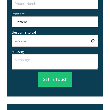
Province
Best time to call
Message
Get In Touch