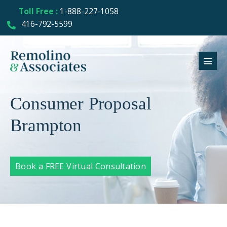
Toll Free :
1-888-227-1058
416-792-5599
Consumer Proposal
Brampton
Book a FREE Virtual Consultation