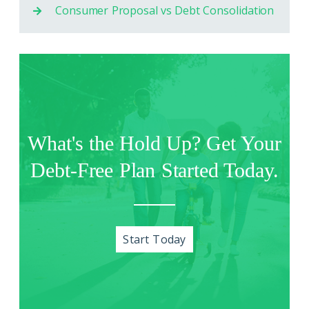
Consumer Proposal vs Debt Consolidation
What's the Hold Up? Get Your
Debt-Free Plan Started Today.
Start Today