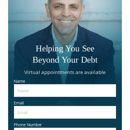
Helping You See
Beyond Your Debt
Virtual appointments are available
Name
Email
Phone Number