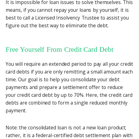
It is impossible for loan issues to solve themselves. This
means, if you cannot repay your loans by yourself, it is
best to call a Licensed Insolvency Trustee to assist you
figure out the best way to eliminate the debt.
Free Yourself From Credit Card Debt
You will require an extended period to pay all your credit
card debts if you are only remitting a small amount each
time. Our goal is to help you consolidate your debt
payments and prepare a settlement offer to reduce
your credit card debt by up to 70%. Here, the credit card
debts are combined to form a single reduced monthly
payment.
Note: the consolidated loan is not a new loan product;
rather, it is a federal-certified debt settlement plan with