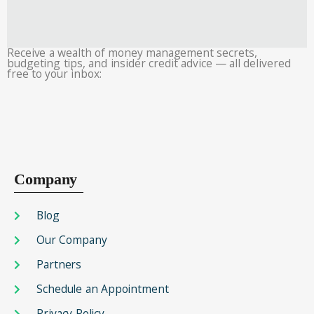
Receive a wealth of money management secrets,
budgeting tips, and insider credit advice — all delivered
free to your inbox:
Company
Blog
Our Company
Partners
Schedule an Appointment
Privacy Policy