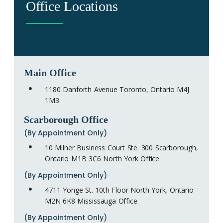
Office Locations
Main Office
1180 Danforth Avenue Toronto, Ontario M4J
1M3
Scarborough Office
(By Appointment Only)
10 Milner Business Court Ste. 300 Scarborough,
Ontario M1B 3C6 North York Office
(By Appointment Only)
4711 Yonge St. 10th Floor North York, Ontario
M2N 6K8 Mississauga Office
(By Appointment Only)