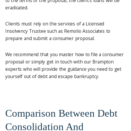
to the terms of the proposal, the client’s loans will be
eradicated.
Clients must rely on the services of a Licensed
Insolvency Trustee such as Remolio Associates to
prepare and submit a consumer proposal.
We recommend that you master how to file a consumer
proposal or simply get in touch with our Brampton
experts who will provide the guidance you need to get
yourself out of debt and escape bankruptcy.
Comparison Between Debt
Consolidation And