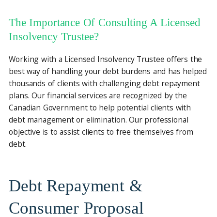
The Importance Of Consulting A Licensed
Insolvency Trustee?
Working with a Licensed Insolvency Trustee offers the
best way of handling your debt burdens and has helped
thousands of clients with challenging debt repayment
plans. Our financial services are recognized by the
Canadian Government to help potential clients with
debt management or elimination. Our professional
objective is to assist clients to free themselves from
debt.
Debt Repayment &
Consumer Proposal