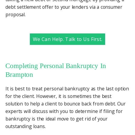
debt settlement offer to your lenders via a consumer
proposal.
We Can Help. Talk to Us First.
Completing Personal Bankruptcy In
Brampton
It is best to treat personal bankruptcy as the last option
for the client. However, it is sometimes the best
solution to help a client to bounce back from debt. Our
experts will discuss with you to determine if filing for
bankruptcy is the ideal move to get rid of your
outstanding loans.