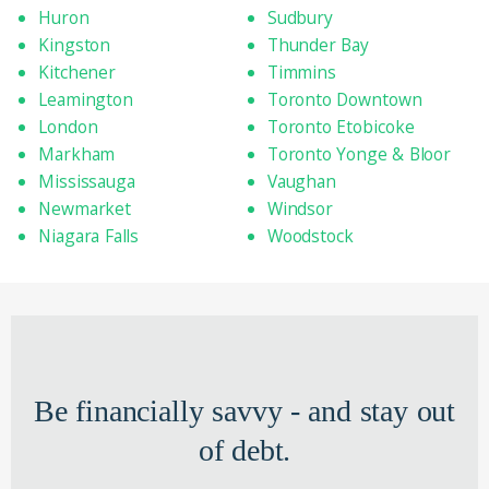
Huron
Sudbury
Kingston
Thunder Bay
Kitchener
Timmins
Leamington
Toronto Downtown
London
Toronto Etobicoke
Markham
Toronto Yonge & Bloor
Mississauga
Vaughan
Newmarket
Windsor
Niagara Falls
Woodstock
Be financially savvy - and stay out
of debt.