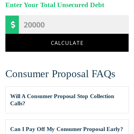
Enter Your Total Unsecured Debt
CALCULATE
Consumer Proposal FAQs
Will A Consumer Proposal Stop Collection
Calls?
Can I Pay Off My Consumer Proposal Early?