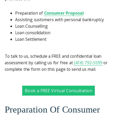
Preparation of
Consumer Proposal
Assisting customers with personal bankruptcy
Loan Counselling
Loan consolidation
Loan Settlement
To talk to us, schedule a FREE and confidential loan
assessment by calling us for free at
(416) 792-5599
or
complete the form on this page to send us mail.
Book a FREE Virtual Consultation
Preparation Of Consumer