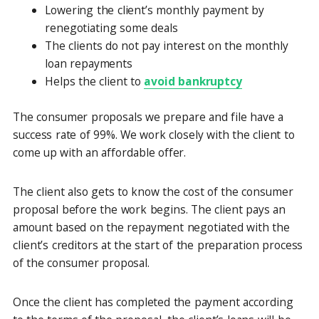
Lowering the client’s monthly payment by
renegotiating some deals
The clients do not pay interest on the monthly
loan repayments
Helps the client to
avoid bankruptcy
The consumer proposals we prepare and file have a
success rate of 99%. We work closely with the client to
come up with an affordable offer.
The client also gets to know the cost of the consumer
proposal before the work begins. The client pays an
amount based on the repayment negotiated with the
client’s creditors at the start of the preparation process
of the consumer proposal.
Once the client has completed the payment according