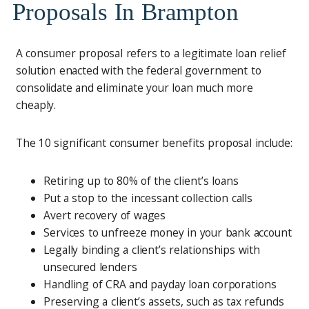
Proposals In Brampton
A consumer proposal refers to a legitimate loan relief
solution enacted with the federal government to
consolidate and eliminate your loan much more
cheaply.
The 10 significant consumer benefits proposal include:
Retiring up to 80% of the client’s loans
Put a stop to the incessant collection calls
Avert recovery of wages
Services to unfreeze money in your bank account
Legally binding a client’s relationships with
unsecured lenders
Handling of CRA and payday loan corporations
Preserving a client’s assets, such as tax refunds