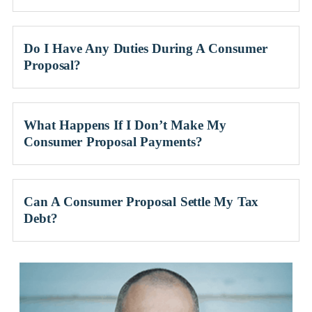
Do I Have Any Duties During A Consumer
Proposal?
What Happens If I Don’t Make My
Consumer Proposal Payments?
Can A Consumer Proposal Settle My Tax
Debt?