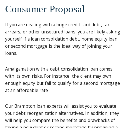
Consumer Proposal
If you are dealing with a huge credit card debt, tax
arrears, or other unsecured loans, you are likely asking
yourself if a loan consolidation debt, home equity loan,
or second mortgage is the ideal way of joining your
loans.
Amalgamation with a debt consolidation loan comes
with its own risks. For instance, the client may own
enough equity but fail to qualify for a second mortgage
at an affordable rate.
Our Brampton loan experts will assist you to evaluate
your debt reorganization alternatives. In addition, they
will help you compare the benefits and drawbacks of
taking a new debt or second mortgage by providing a