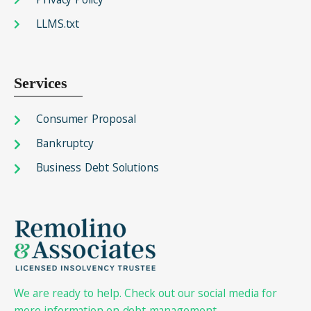
LLMS.txt
Services
Consumer Proposal
Bankruptcy
Business Debt Solutions
We are ready to help. Check out our social media for
more information on debt management.