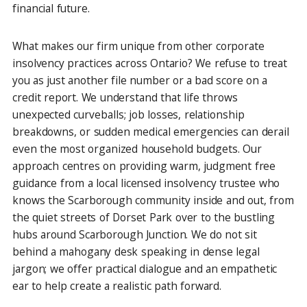
financial future.
What makes our firm unique from other corporate
insolvency practices across Ontario? We refuse to treat
you as just another file number or a bad score on a
credit report. We understand that life throws
unexpected curveballs; job losses, relationship
breakdowns, or sudden medical emergencies can derail
even the most organized household budgets. Our
approach centres on providing warm, judgment free
guidance from a local licensed insolvency trustee who
knows the Scarborough community inside and out, from
the quiet streets of Dorset Park over to the bustling
hubs around Scarborough Junction. We do not sit
behind a mahogany desk speaking in dense legal
jargon; we offer practical dialogue and an empathetic
ear to help create a realistic path forward.