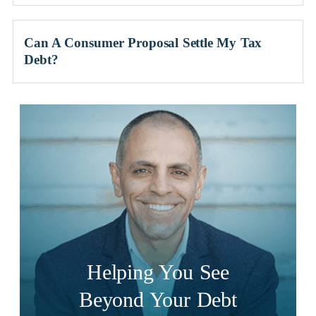
Can A Consumer Proposal Settle My Tax
Debt?
Helping You See
Beyond Your Debt