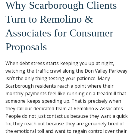
Why Scarborough Clients
Turn to Remolino &
Associates for Consumer
Proposals
When debt stress starts keeping you up at night,
watching the traffic crawl along the Don Valley Parkway
isn’t the only thing testing your patience. Many
Scarborough residents reach a point where their
monthly payments feel like running on a treadmill that
someone keeps speeding up. That is precisely when
they call our dedicated team at Remolino & Associates.
People do not just contact us because they want a quick
fix; they reach out because they are genuinely tired of
the emotional toll and want to regain control over their