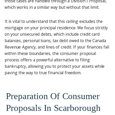
those cases are handled through a Division I Proposal,
which works in a similar way but without that limit.
It is vital to understand that this ceiling excludes the
mortgage on your principal residence. We focus strictly
on your unsecured debts, which include credit card
balances, personal loans, tax debt owed to the Canada
Revenue Agency, and lines of credit. If your finances fall
within these boundaries, the consumer proposal
process offers a powerful alternative to filing
bankruptcy, allowing you to protect your assets while
paving the way to true financial freedom.
Preparation Of Consumer
Proposals In Scarborough