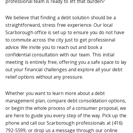
professional team is ready to lift that burden?
We believe that finding a debt solution should be a
straightforward, stress free experience. Our local
Scarborough office is set up to ensure you do not have
to commute across the city just to get professional
advice. We invite you to reach out and book a
confidential consultation with our team. This initial
meeting is entirely free, offering you a safe space to lay
out your financial challenges and explore all your debt
relief options without any pressure.
Whether you want to learn more about a debt
management plan, compare debt consolidation options,
or begin the whole process of a consumer proposal, we
are here to guide you every step of the way. Pick up the
phone and call our Scarborough professionals at (416)
792-5599, or drop us a message through our online