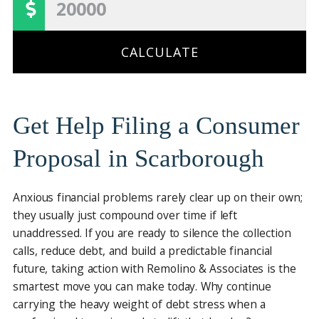
CALCULATE
Get Help Filing a Consumer
Proposal in Scarborough
Anxious financial problems rarely clear up on their own;
they usually just compound over time if left
unaddressed. If you are ready to silence the collection
calls, reduce debt, and build a predictable financial
future, taking action with Remolino & Associates is the
smartest move you can make today. Why continue
carrying the heavy weight of debt stress when a