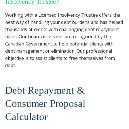
Insolvency Trustee?
Working with a Licensed Insolvency Trustee offers the
best way of handling your debt burdens and has helped
thousands of clients with challenging debt repayment
plans. Our financial services are recognized by the
Canadian Government to help potential clients with
debt management or elimination. Our professional
objective is to assist clients to free themselves from
debt.
Debt Repayment &
Consumer Proposal
Calculator