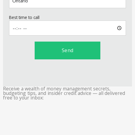
Best time to call
Send
Receive a wealth of money management secrets,
budgeting tips, and insider credit advice — all delivered
free to your inbox: