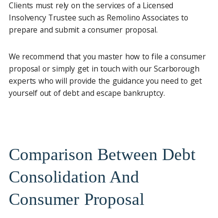
Clients must rely on the services of a Licensed
Insolvency Trustee such as Remolino Associates to
prepare and submit a consumer proposal.
We recommend that you master how to file a consumer
proposal or simply get in touch with our Scarborough
experts who will provide the guidance you need to get
yourself out of debt and escape bankruptcy.
Comparison Between Debt
Consolidation And
Consumer Proposal