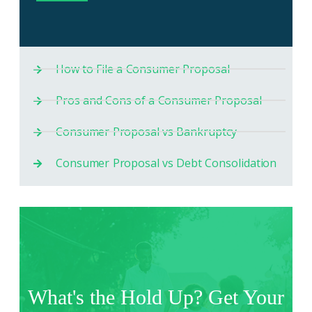
How to File a Consumer Proposal
Pros and Cons of a Consumer Proposal
Consumer Proposal vs Bankruptcy
Consumer Proposal vs Debt Consolidation
What's the Hold Up? Get Your