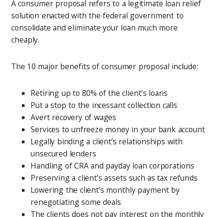
A consumer proposal refers to a legitimate loan relief
solution enacted with the federal government to
consolidate and eliminate your loan much more
cheaply.
The 10 major benefits of consumer proposal include:
Retiring up to 80% of the client’s loans
Put a stop to the incessant collection calls
Avert recovery of wages
Services to unfreeze money in your bank account
Legally binding a client’s relationships with
unsecured lenders
Handling of CRA and payday loan corporations
Preserving a client’s assets such as tax refunds
Lowering the client’s monthly payment by
renegotiating some deals
The clients does not pay interest on the monthly