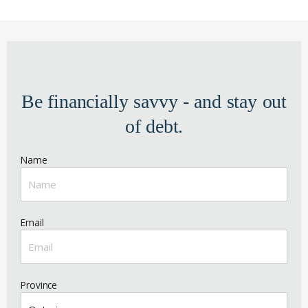
Be financially savvy - and stay out
of debt.
Name
Email
Province