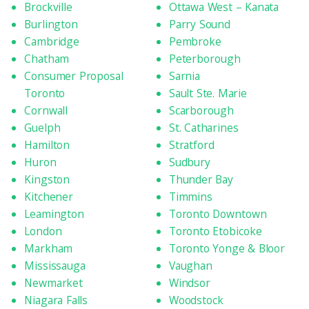
Brockville
Ottawa West – Kanata
Burlington
Parry Sound
Cambridge
Pembroke
Chatham
Peterborough
Consumer Proposal
Sarnia
Toronto
Sault Ste. Marie
Cornwall
Scarborough
Guelph
St. Catharines
Hamilton
Stratford
Huron
Sudbury
Kingston
Thunder Bay
Kitchener
Timmins
Leamington
Toronto Downtown
London
Toronto Etobicoke
Markham
Toronto Yonge & Bloor
Mississauga
Vaughan
Newmarket
Windsor
Niagara Falls
Woodstock