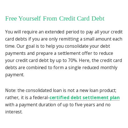
Free Yourself From Credit Card Debt
You will require an extended period to pay all your credit
card debts if you are only remitting a small amount each
time. Our goal is to help you consolidate your debt
payments and prepare a settlement offer to reduce
your credit card debt by up to 70%. Here, the credit card
debts are combined to form a single reduced monthly
payment.
Note: the consolidated loan is not a new loan product;
rather, it is a federal-
certified debt settlement plan
with a payment duration of up to five years and no
interest.