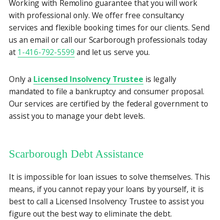
Working with Remolino guarantee that you will work
with professional only. We offer free consultancy
services and flexible booking times for our clients. Send
us an email or call our Scarborough professionals today
at
1-416-792-5599
and let us serve you.
Only a
Licensed Insolvency Trustee
is legally
mandated to file a bankruptcy and consumer proposal.
Our services are certified by the federal government to
assist you to manage your debt levels.
Scarborough Debt Assistance
It is impossible for loan issues to solve themselves. This
means, if you cannot repay your loans by yourself, it is
best to call a Licensed Insolvency Trustee to assist you
figure out the best way to eliminate the debt.