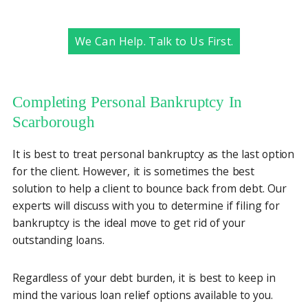
We Can Help. Talk to Us First.
Completing Personal Bankruptcy In
Scarborough
It is best to treat personal bankruptcy as the last option
for the client. However, it is sometimes the best
solution to help a client to bounce back from debt. Our
experts will discuss with you to determine if filing for
bankruptcy is the ideal move to get rid of your
outstanding loans.
Regardless of your debt burden, it is best to keep in
mind the various loan relief options available to you.