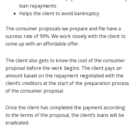
loan repayments
Helps the client to avoid bankruptcy
The consumer proposals we prepare and file have a
success rate of 99%. We work closely with the client to
come up with an affordable offer.
The client also gets to know the cost of the consumer
proposal before the work begins. The client pays an
amount based on the repayment negotiated with the
client’s creditors at the start of the preparation process
of the consumer proposal.
Once the client has completed the payment according
to the terms of the proposal, the client’s loans will be
eradicated.