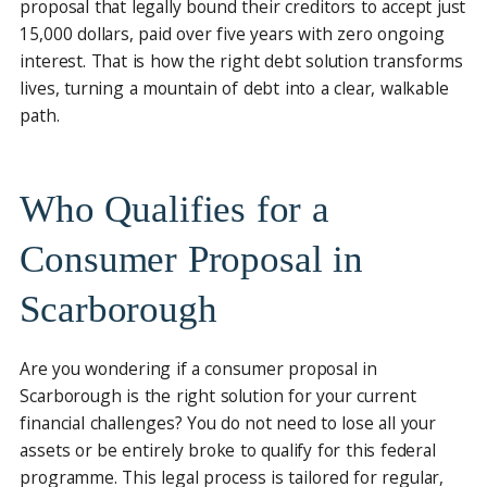
proposal that legally bound their creditors to accept just
15,000 dollars, paid over five years with zero ongoing
interest. That is how the right debt solution transforms
lives, turning a mountain of debt into a clear, walkable
path.
Who Qualifies for a
Consumer Proposal in
Scarborough
Are you wondering if a consumer proposal in
Scarborough is the right solution for your current
financial challenges? You do not need to lose all your
assets or be entirely broke to qualify for this federal
programme. This legal process is tailored for regular,