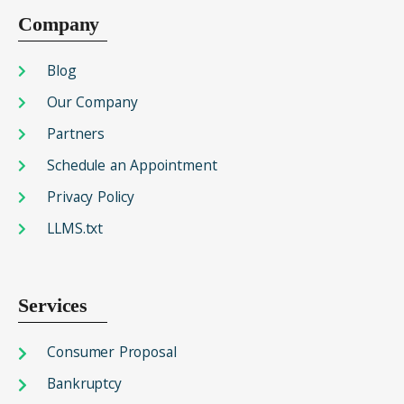
Company
Blog
Our Company
Partners
Schedule an Appointment
Privacy Policy
LLMS.txt
Services
Consumer Proposal
Bankruptcy