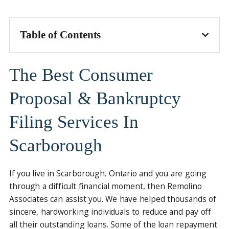
Table of Contents
The Best Consumer
Proposal & Bankruptcy
Filing Services In
Scarborough
If you live in Scarborough, Ontario and you are going
through a difficult financial moment, then Remolino
Associates can assist you. We have helped thousands of
sincere, hardworking individuals to reduce and pay off
all their outstanding loans. Some of the loan repayment