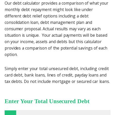
Our debt calculator provides a comparison of what your
monthly debt repayment might look like under
different debt relief options including a debt
consolidation loan, debt management plan and
consumer proposal. Actual results may vary as each
situation is unique. Your actual payments will be based
on your income, assets and debts but this calculator
provides a comparison of the potential savings of each
option.
Simply enter your total unsecured debt, including credit
card debt, bank loans, lines of credit, payday loans and
tax debts. Do not include mortgage or secured car loans.
Enter Your Total Unsecured Debt