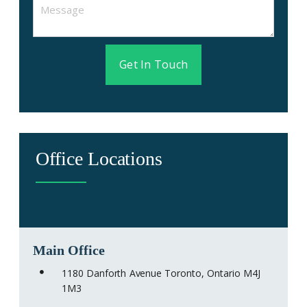
Get In Touch
Office Locations
Main Office
1180 Danforth Avenue Toronto, Ontario M4J
1M3