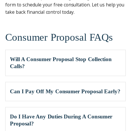
form to schedule your free consultation. Let us help you
take back financial control today.
Consumer Proposal FAQs
Will A Consumer Proposal Stop Collection
Calls?
Can I Pay Off My Consumer Proposal Early?
Do I Have Any Duties During A Consumer
Proposal?