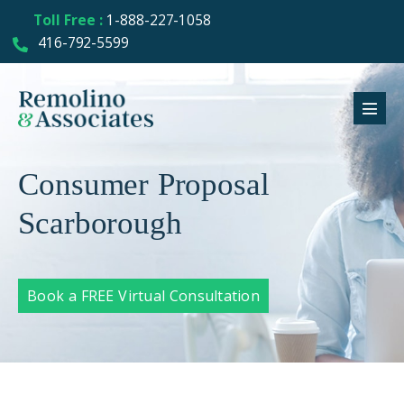
Toll Free :
1-888-227-1058
416-792-5599
Consumer Proposal
Scarborough
Book a FREE Virtual Consultation