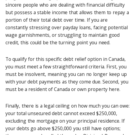
sincere people who are dealing with financial difficulty
but possess a stable income that allows them to repay a
portion of their total debt over time. If you are
constantly stressing over payday loans, facing potential
wage garnishments, or struggling to maintain good
credit, this could be the turning point you need.
To qualify for this specific debt relief option in Canada,
you must meet a few straightforward criteria. First, you
must be insolvent, meaning you can no longer keep up
with your debt payments as they come due. Second, you
must be a resident of Canada or own property here.
Finally, there is a legal ceiling on how much you can owe:
your total unsecured debt cannot exceed $250,000,
excluding the mortgage on your principal residence. If
your debts go above $250,000 you still have options;