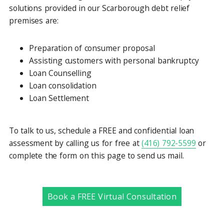
solutions provided in our Scarborough debt relief
premises are:
Preparation of consumer proposal
Assisting customers with personal bankruptcy
Loan Counselling
Loan consolidation
Loan Settlement
To talk to us, schedule a FREE and confidential loan
assessment by calling us for free at
(416) 792-5599
or
complete the form on this page to send us mail.
Book a FREE Virtual Consultation