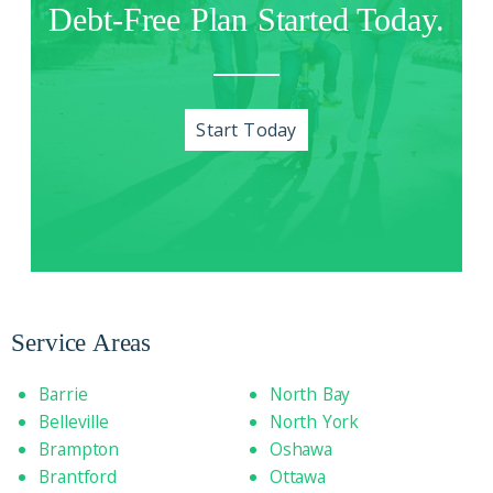
Debt-Free Plan Started Today.
Start Today
Service Areas
Barrie
North Bay
Belleville
North York
Brampton
Oshawa
Brantford
Ottawa