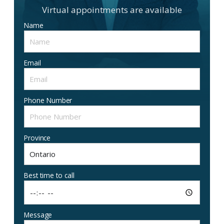
Virtual appointments are available
Name
Email
Phone Number
Province
Best time to call
Message