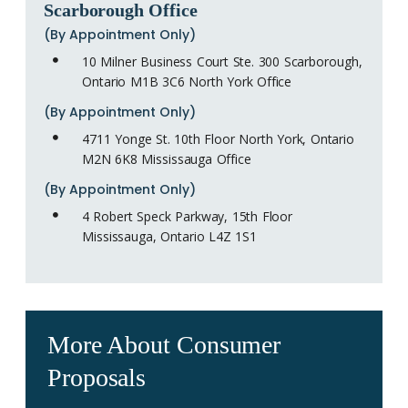
Scarborough Office
(By Appointment Only)
10 Milner Business Court Ste. 300 Scarborough,
Ontario M1B 3C6 North York Office
(By Appointment Only)
4711 Yonge St. 10th Floor North York, Ontario
M2N 6K8 Mississauga Office
(By Appointment Only)
4 Robert Speck Parkway, 15th Floor
Mississauga, Ontario L4Z 1S1
More About Consumer
Proposals