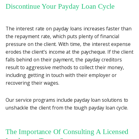
Discontinue Your Payday Loan Cycle
The interest rate on payday loans increases faster than
the repayment rate, which puts plenty of financial
pressure on the client. With time, the interest expense
erodes the client’s income at the paycheque. If the client
falls behind on their payment, the payday creditors
result to aggressive methods to collect their money,
including getting in touch with their employer or
recovering their wages.
Our service programs include payday loan solutions to
unshackle the client from the tough payday loan cycle.
The Importance Of Consulting A Licensed