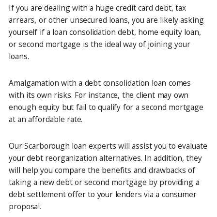
If you are dealing with a huge credit card debt, tax
arrears, or other unsecured loans, you are likely asking
yourself if a loan consolidation debt, home equity loan,
or second mortgage is the ideal way of joining your
loans.
Amalgamation with a debt consolidation loan comes
with its own risks. For instance, the client may own
enough equity but fail to qualify for a second mortgage
at an affordable rate.
Our Scarborough loan experts will assist you to evaluate
your debt reorganization alternatives. In addition, they
will help you compare the benefits and drawbacks of
taking a new debt or second mortgage by providing a
debt settlement offer to your lenders via a consumer
proposal.