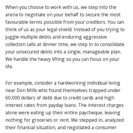
When you choose to work with us, we step into the
arena to negotiate on your behalf to secure the most
favourable terms possible from your creditors. You can
think of us as your legal shield. Instead of you trying to
juggle multiple debts and enduring aggressive
collection calls at dinner time, we step in to consolidate
your unsecured debts into a single, manageable plan.
We handle the heavy lifting so you can focus on your
life.
For example, consider a hardworking individual living
near Don Mills who found themselves trapped under
60,000 dollars of debt due to credit cards and high
interest rates from payday loans. The interest charges
alone were eating up their entire paycheque, leaving
nothing for groceries or rent. We stepped in, analyzed
their financial situation, and negotiated a consumer